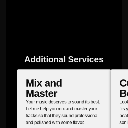
Additional Services
Mix and
C
Master
B
Your music deserves to sound its best.
Look
Let me help you mix and master your
fits
tracks so that they sound professional
beat
and polished with some flavor.
soni