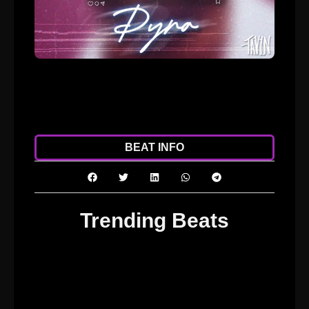
ADD TO CART
DOWNLOAD
BEAT INFO
Trending Beats