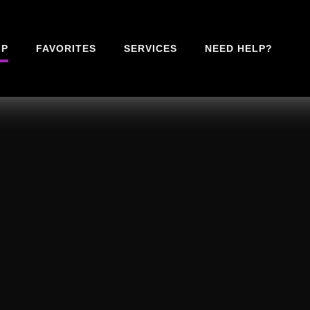
IP
FAVORITES
SERVICES
NEED HELP?