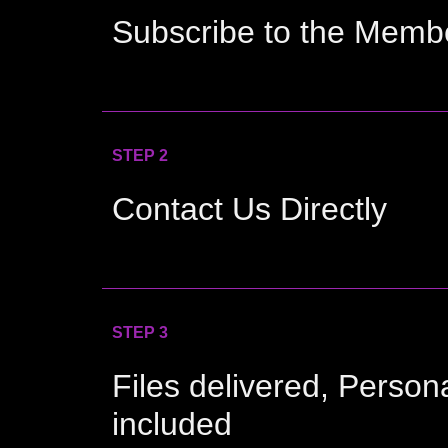
Subscribe to the Memb
STEP 2
Contact Us Directly
STEP 3
Files delivered, Person
included