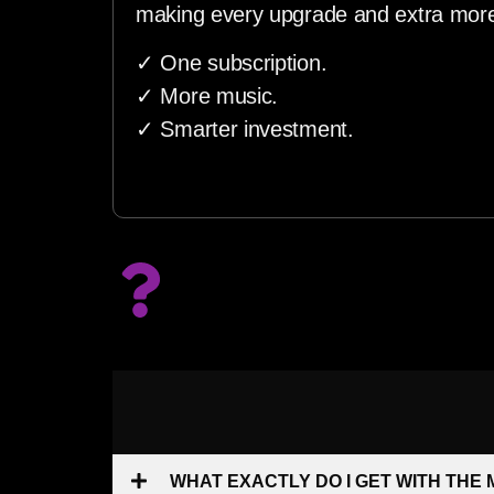
making every upgrade and extra more
✓ One subscription.
✓ More music.
✓ Smarter investment.
WHAT EXACTLY DO I GET WITH THE