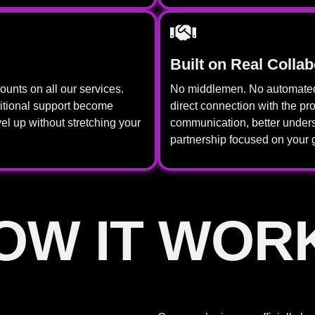
Built on Real Collab
unts on all our services.
No middlemen. No automated 
itional support become
direct connection with the p
el up without stretching your
communication, better unders
partnership focused on your 
OW IT WOR