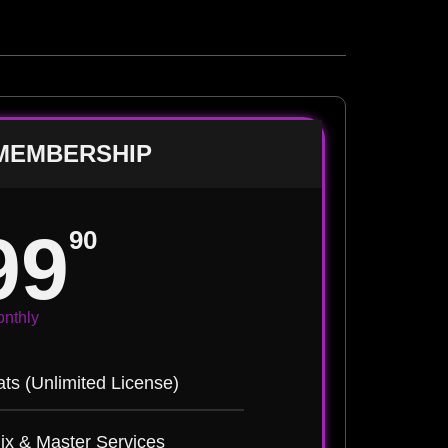
MEMBERSHIP
99
90
nthly
ts (Unlimited License)
ix & Master Services