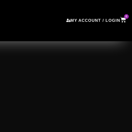
0
MY ACCOUNT / LOGIN