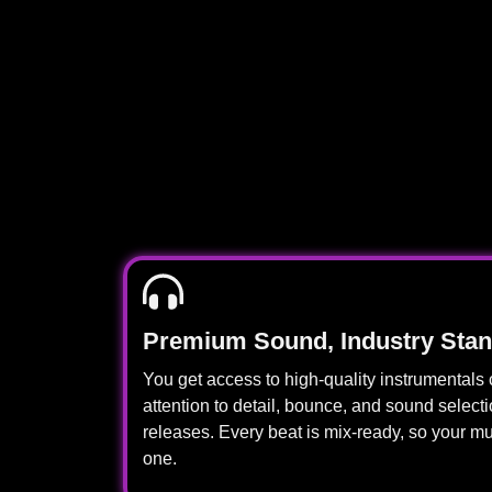
Premium Sound, Industry Sta
You get access to high-quality instrumentals 
attention to detail, bounce, and sound select
releases. Every beat is mix-ready, so your m
one.