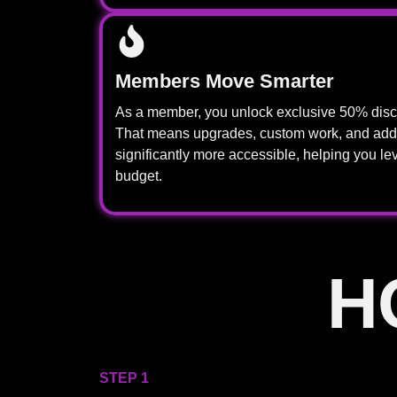
Members Move Smarter
As a member, you unlock exclusive 50% disco
That means upgrades, custom work, and add
significantly more accessible, helping you lev
budget.
H
STEP 1