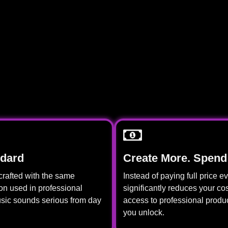
ndard
Create More. Spend
crafted with the same
Instead of paying full price 
ion used in professional
significantly reduces your cos
usic sounds serious from day
access to professional produ
you unlock.