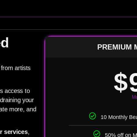
ed
PREMIUM 
from artists
$
s access to
Mo
draining your
eate more, and
10 Monthly Bea
r services
,
50% off on M