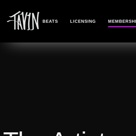
BEATS
LICENSING
MEMBERSH