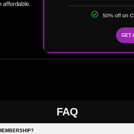
 affordable.
50% off on C
GET
FAQ
 MEMBERSHIP?