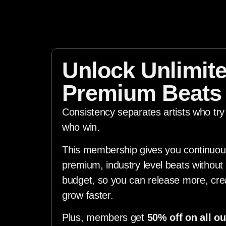
Unlock Unlimit
Premium Beats
Consistency separates artists who try 
who win.
This membership gives you continuou
premium, industry level beats without 
budget, so you can release more, cr
grow faster.
Plus, members get
50% off on all ou