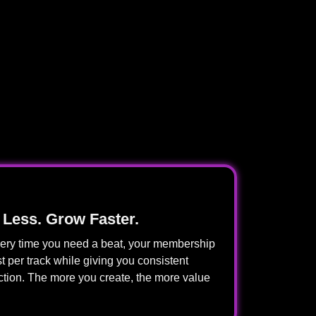
 Less. Grow Faster.
every time you need a beat, your membership
t per track while giving you consistent
ction. The more you create, the more value