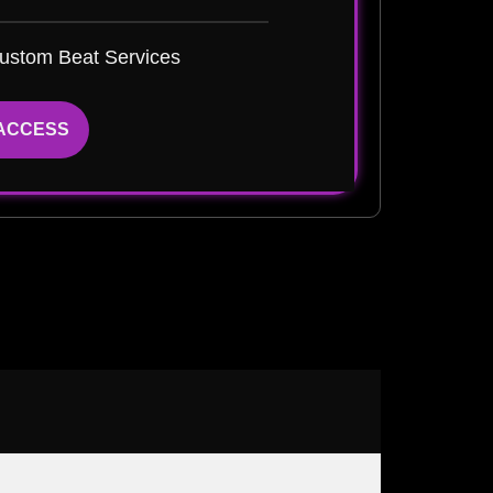
ustom Beat Services
 ACCESS