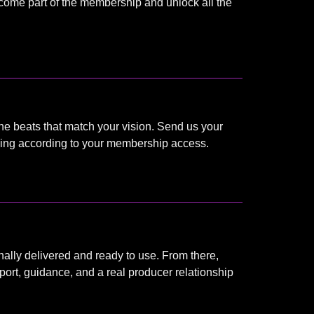
become part of the membership and unlock all the
he beats that match your vision. Send us your
thing according to your membership access.
nally delivered and ready to use. From there,
port, guidance, and a real producer relationship