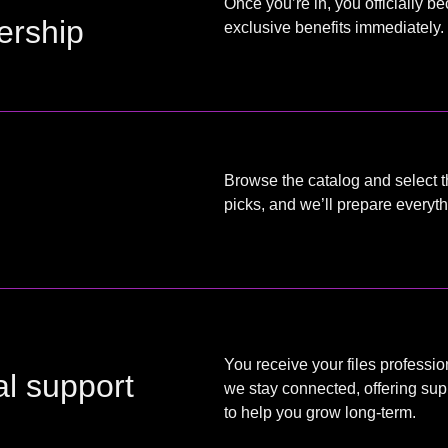
Once you’re in, you officially 
ership
exclusive benefits immediately.
Browse the catalog and select t
picks, and we’ll prepare every
You receive your files professio
al support
we stay connected, offering sup
to help you grow long-term.