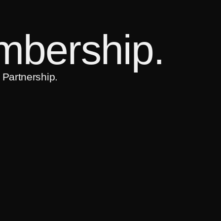
bership.
 Partnership.