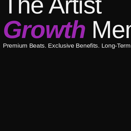
The Artist
Growth
Mem
Premium Beats. Exclusive Benefits. Long-Term