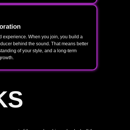
oration
experience. When you join, you build a
roducer behind the sound. That means better
tanding of your style, and a long-term
growth.
KS