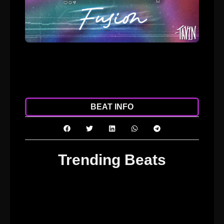
ADD TO CART
DOWNLOAD
BEAT INFO
Trending Beats