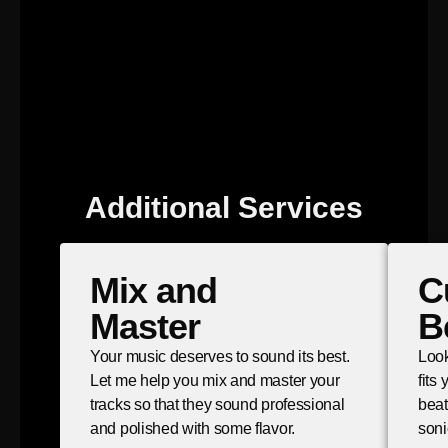
Additional Services
Mix and
C
Master
B
Your music deserves to sound its best.
Look
Let me help you mix and master your
fits
tracks so that they sound professional
beat
and polished with some flavor.
soni