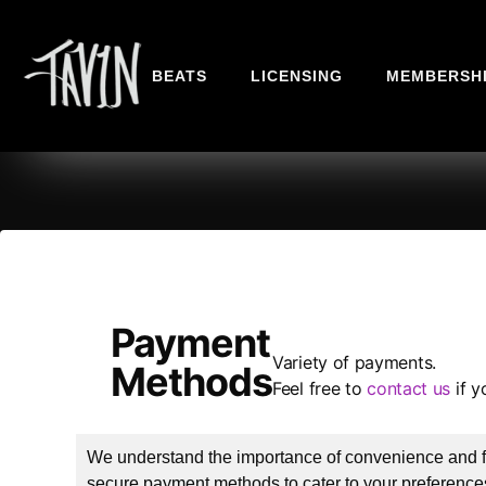
BEATS
LICENSING
MEMBERSH
Payment
Variety of payments.
Methods
Feel free to
contact us
if y
We understand the importance of convenience and fle
secure payment methods to cater to your preferences.