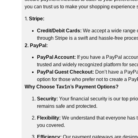
you can trust us to make your shopping experience
1.
Stripe:
Credit/Debit Cards:
We accept a wide range of
through Stripe is a swift and hassle-free proce
2. PayPal:
PayPal Account:
If you have a PayPal accoun
trusted and widely recognized platform for sec
PayPal Guest Checkout:
Don’t have a PayPal 
option for those who prefer not to create a Pa
Why Choose Tav1n’s Payment Options?
Security:
Your financial security is our top pr
remains safe and protected.
Flexibility:
We understand that everyone has th
you covered.
Efficiency:
Our payment gateways are designed 