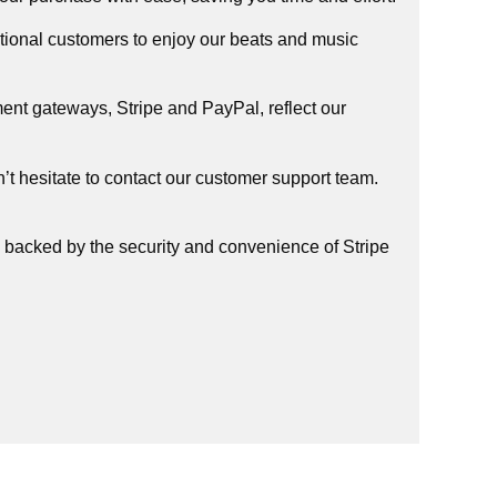
tional customers to enjoy our beats and music
ent gateways, Stripe and PayPal, reflect our
t hesitate to contact our customer support team.
, backed by the security and convenience of Stripe