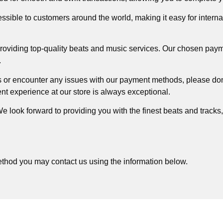
ible to customers around the world, making it easy for interna
providing top-quality beats and music services. Our chosen paym
.
 or encounter any issues with our payment methods, please don’
nt experience at our store is always exceptional.
 look forward to providing you with the finest beats and tracks
ethod you may contact us using the information below.