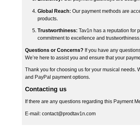
Global Reach:
Our payment methods are access
products.
Trustworthiness:
Tav1n has a reputation for 
commitment to excellence and trustworthiness
Questions or Concerns?
If you have any questions
We’re here to assist you and ensure that your payme
Thank you for choosing us for your musical needs. We
and PayPal payment options.
Contacting us
If there are any questions regarding this Payment M
E-mail: contact@prodtav1n.com