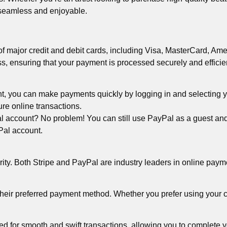
 seamless and enjoyable.
 major credit and debit cards, including Visa, MasterCard, Ame
ss, ensuring that your payment is processed securely and efficien
t, you can make payments quickly by logging in and selecting 
ure online transactions.
account? No problem! You can still use PayPal as a guest and pa
yPal account.
iority. Both Stripe and PayPal are industry leaders in online pay
eir preferred payment method. Whether you prefer using your cr
for smooth and swift transactions, allowing you to complete yo