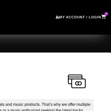
0
MY ACCOUNT / LOGIN
ts and music products. That’s why we offer multiple
 or a music enthusiast seeking the latest tracks,