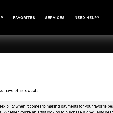
IP
FAVORITES
SERVICES
NEED HELP?
ou have other doubts!
xibility when it comes to making payments for your favorite bea
 Whether you’re an artist looking to purchase high-quality beats