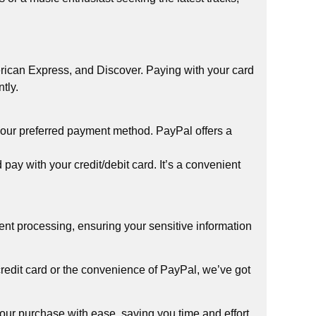
rican Express, and Discover. Paying with your card
tly.
your preferred payment method. PayPal offers a
y with your credit/debit card. It’s a convenient
ment processing, ensuring your sensitive information
edit card or the convenience of PayPal, we’ve got
ur purchase with ease, saving you time and effort.