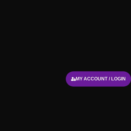
MY ACCOUNT / LOGIN