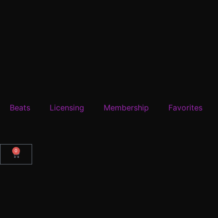
Beats
Licensing
Membership
Favorites
0