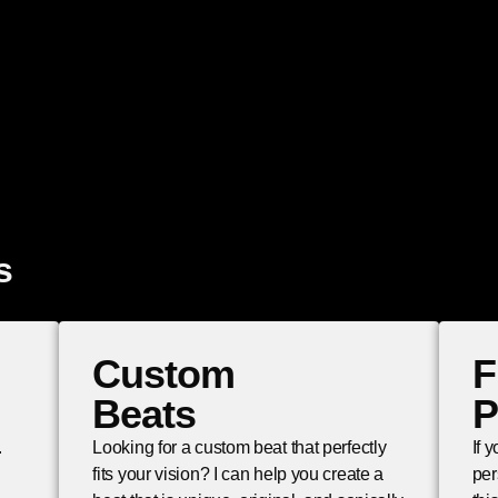
s
Custom
F
Beats
P
.
Looking for a custom beat that perfectly
If 
fits your vision? I can help you create a
per