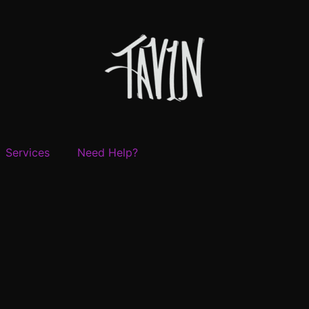
Services
Need Help?