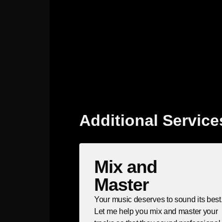
Additional Service
Mix and
Master
Your music deserves to sound its best
Let me help you mix and master your