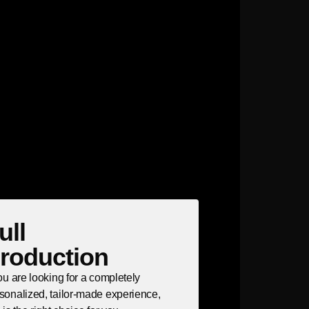
ull
roduction
you are looking for a completely
sonalized, tailor-made experience,