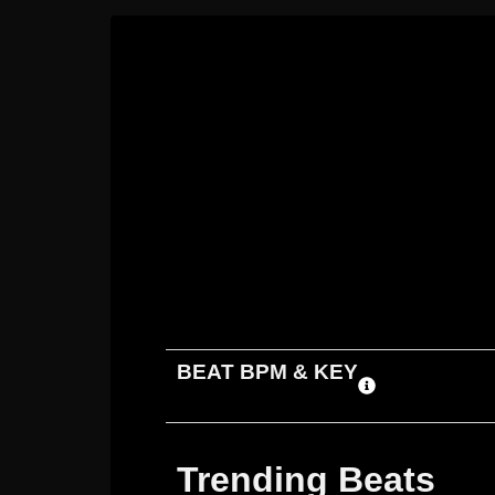
ADD TO CART
DOWNLOAD
BEAT BPM & KEY
Trending Beats