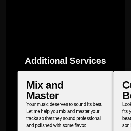
Additional Services
Mix and
C
Master
B
Your music deserves to sound its best.
Look
Let me help you mix and master your
fits
tracks so that they sound professional
beat
and polished with some flavor.
soni