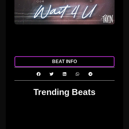
ADD TO CART
DOWNLOAD
BEAT INFO
Trending Beats