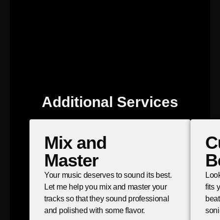
Additional Services
Mix and
C
Master
B
Your music deserves to sound its best.
Look
Let me help you mix and master your
fits
tracks so that they sound professional
beat
and polished with some flavor.
soni