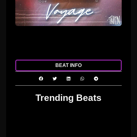
ADD TO CART
DOWNLOAD
BEAT INFO
Trending Beats