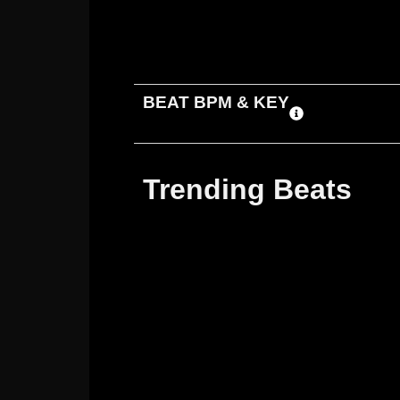
ADD TO CART
DOWNLOAD
BEAT BPM & KEY
Trending Beats