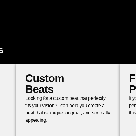
s
Custom
F
Beats
P
.
Looking for a custom beat that perfectly
If 
fits your vision? I can help you create a
per
beat that is unique, original, and sonically
thi
appealing.