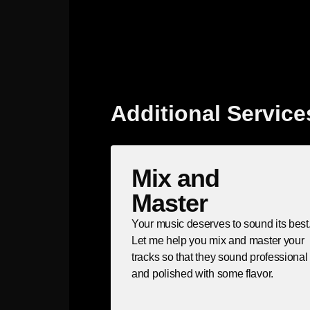
Additional Service
Mix and
Master
Your music deserves to sound its best
Let me help you mix and master your
tracks so that they sound professional
and polished with some flavor.