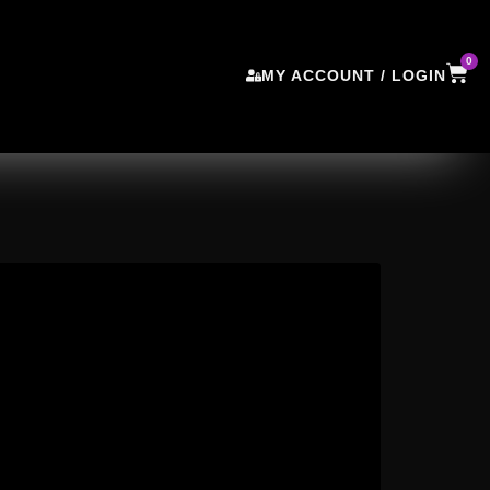
0
MY ACCOUNT / LOGIN