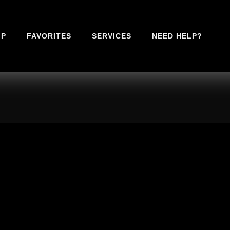
IP
FAVORITES
SERVICES
NEED HELP?