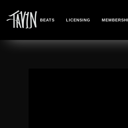
BEATS
LICENSING
MEMBERSH