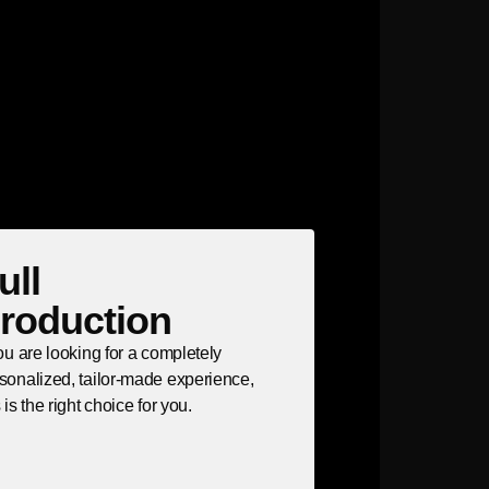
ull
roduction
you are looking for a completely
sonalized, tailor-made experience,
s is the right choice for you.