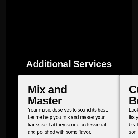
Additional Services
Mix and
C
Master
B
Your music deserves to sound its best.
Look
Let me help you mix and master your
fits
tracks so that they sound professional
beat
and polished with some flavor.
soni