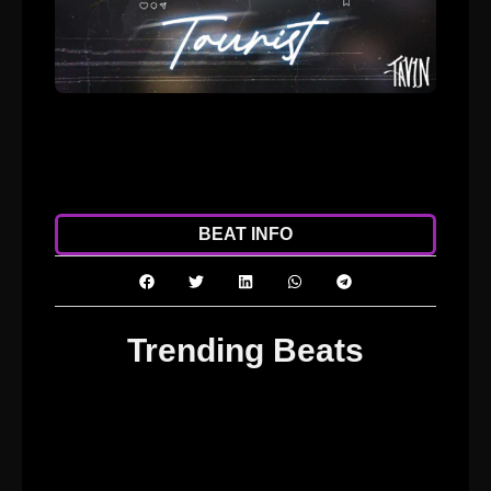
ADD TO CART
DOWNLOAD
BEAT INFO
Trending Beats