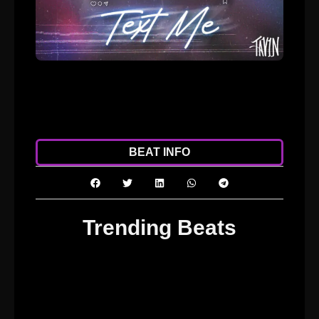
ADD TO CART
DOWNLOAD
BEAT INFO
Trending Beats