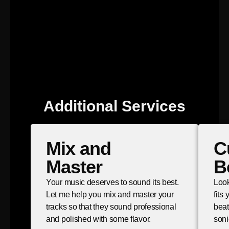
Additional Services
Mix and
C
Master
B
Your music deserves to sound its best.
Look
Let me help you mix and master your
fits
tracks so that they sound professional
beat
and polished with some flavor.
soni