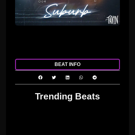
ADD TO CART
DOWNLOAD
BEAT INFO
Trending Beats