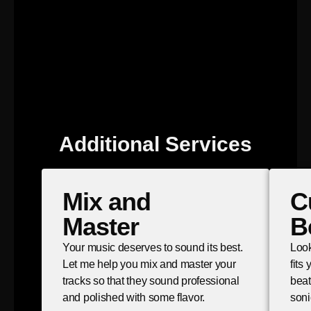
Additional Services
Mix and
C
Master
B
Your music deserves to sound its best.
Look
Let me help you mix and master your
fits
tracks so that they sound professional
beat
and polished with some flavor.
soni