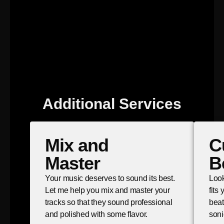
Additional Services
Mix and
C
Master
B
Your music deserves to sound its best.
Look
Let me help you mix and master your
fits
tracks so that they sound professional
beat
and polished with some flavor.
soni