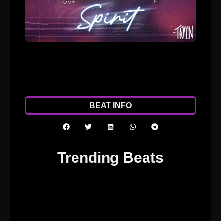
ADD TO CART
DOWNLOAD
BEAT INFO
Trending Beats