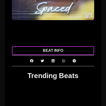
ADD TO CART
DOWNLOAD
BEAT INFO
Trending Beats