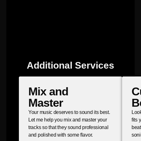
Additional Services
Mix and
C
Master
B
Your music deserves to sound its best.
Look
Let me help you mix and master your
fits
tracks so that they sound professional
beat
and polished with some flavor.
soni