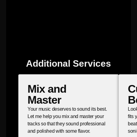
Additional Services
Mix and
C
Master
B
Your music deserves to sound its best.
Look
Let me help you mix and master your
fits
tracks so that they sound professional
beat
and polished with some flavor.
soni