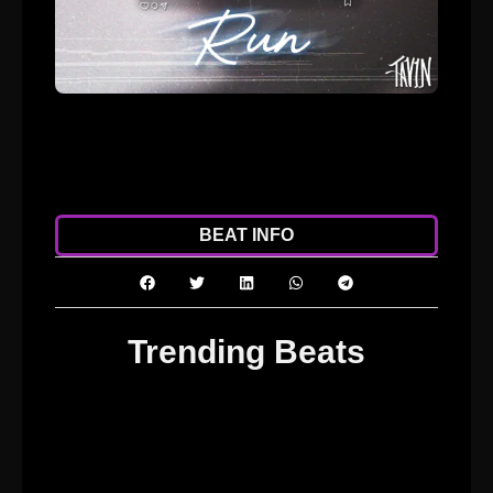
ADD TO CART
DOWNLOAD
BEAT INFO
Trending Beats