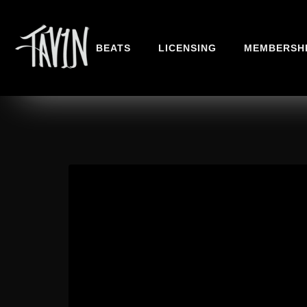
BEATS
LICENSING
MEMBERSH