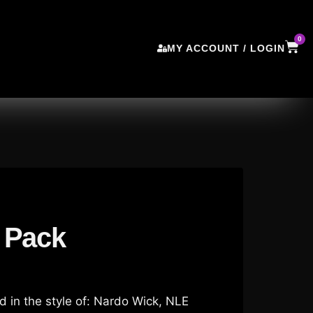
0
MY ACCOUNT / LOGIN
 Pack
 in the style of: Nardo Wick, NLE