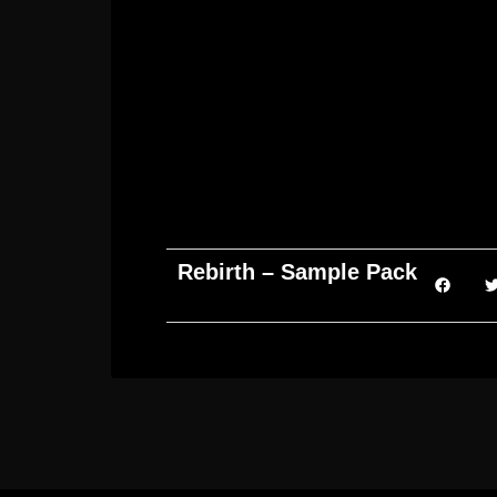
Rebirth – Sample Pack