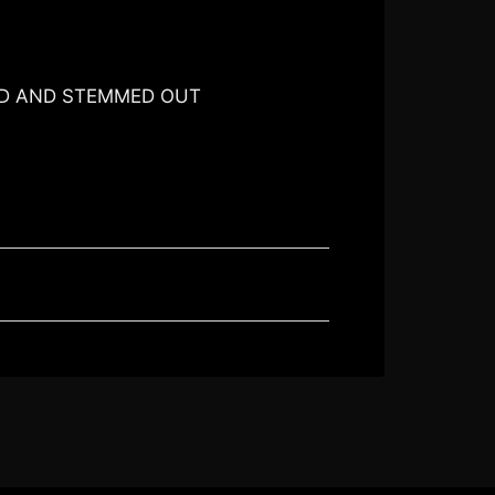
ED AND STEMMED OUT
O CART