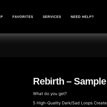
IP
FAVORITES
SERVICES
NEED HELP?
Rebirth – Sample
What do you get?
5 High-Quality Dark/Sad Loops Created