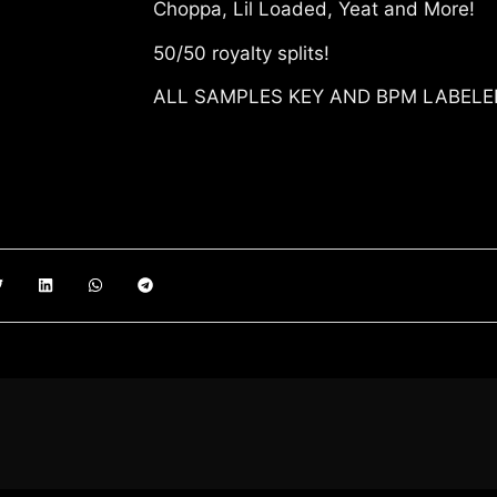
Choppa, Lil Loaded, Yeat and More!
50/50 royalty splits!
ALL SAMPLES KEY AND BPM LABEL
00:00
ADD T