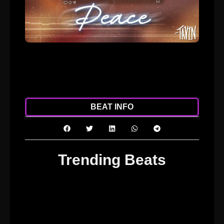
ADD TO CART
DOWNLOAD
BEAT INFO
Trending Beats