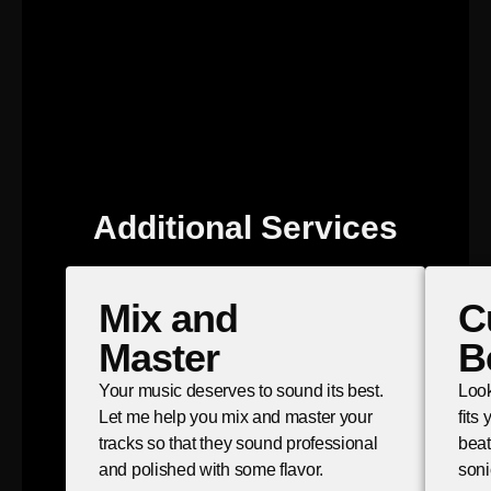
Additional Services
Mix and
C
Master
B
Your music deserves to sound its best.
Look
Let me help you mix and master your
fits
tracks so that they sound professional
beat
and polished with some flavor.
soni