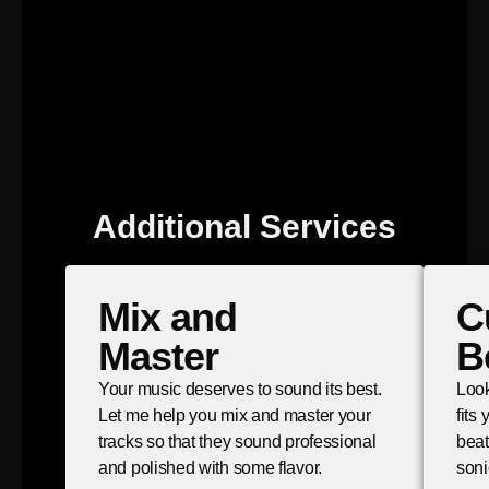
Additional Services
Mix and
C
Master
B
Your music deserves to sound its best.
Look
Let me help you mix and master your
fits
tracks so that they sound professional
beat
and polished with some flavor.
soni