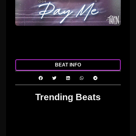
ADD TO CART
DOWNLOAD
BEAT INFO
Trending Beats