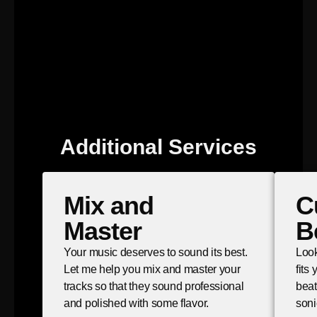
Additional Services
Mix and
C
Master
B
Your music deserves to sound its best.
Look
Let me help you mix and master your
fits
tracks so that they sound professional
beat
and polished with some flavor.
soni