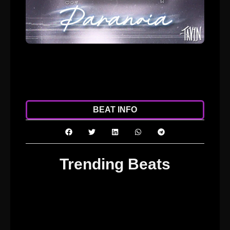
ADD TO CART
DOWNLOAD
BEAT INFO
Trending Beats