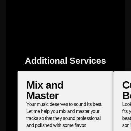
Additional Services
Mix and
C
Master
B
Your music deserves to sound its best.
Look
Let me help you mix and master your
fits
tracks so that they sound professional
beat
and polished with some flavor.
soni