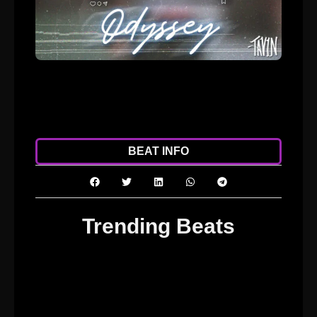
ADD TO CART
DOWNLOAD
BEAT INFO
Trending Beats