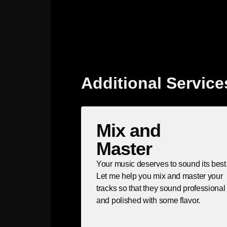
Additional Service
Mix and
Master
Your music deserves to sound its best
Let me help you mix and master your
tracks so that they sound professional
and polished with some flavor.