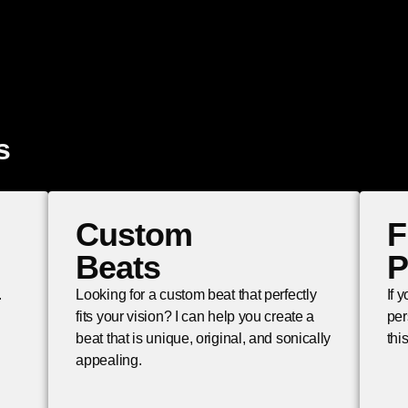
s
Custom
F
Beats
P
.
Looking for a custom beat that perfectly
If 
fits your vision? I can help you create a
per
beat that is unique, original, and sonically
thi
appealing.