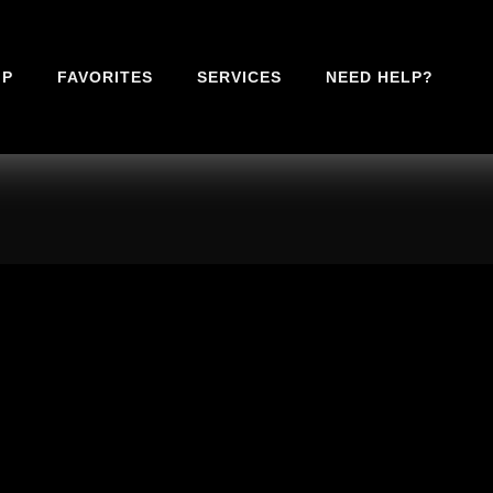
IP
FAVORITES
SERVICES
NEED HELP?