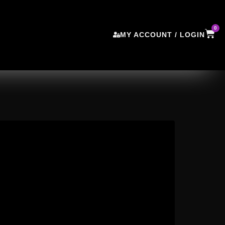
0
MY ACCOUNT / LOGIN