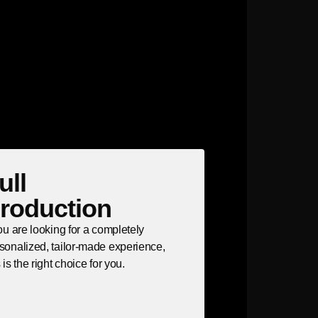
ull
roduction
you are looking for a completely
sonalized, tailor-made experience,
s is the right choice for you.