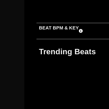
ADD TO CART
DOWNLOAD
BEAT BPM & KEY
Trending Beats