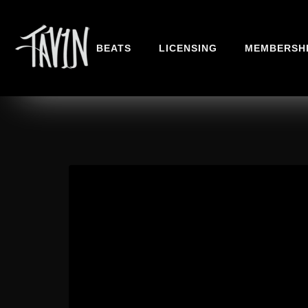
BEATS
LICENSING
MEMBERSH