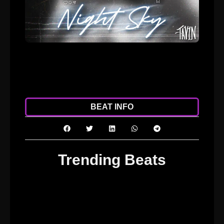
ADD TO CART
DOWNLOAD
BEAT INFO
Trending Beats