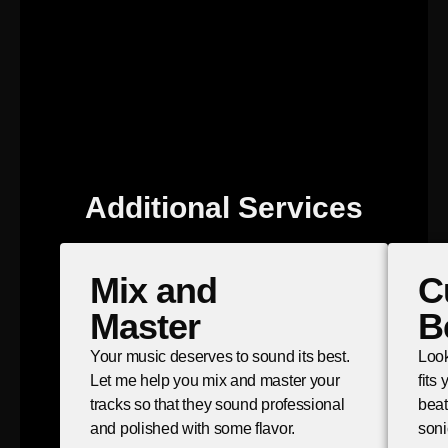
Additional Services
Mix and
C
Master
B
Your music deserves to sound its best.
Look
Let me help you mix and master your
fits
tracks so that they sound professional
beat
and polished with some flavor.
soni