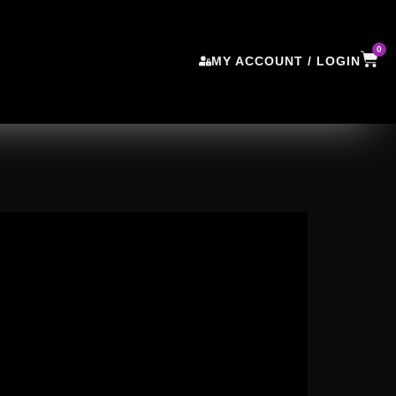
0
MY ACCOUNT / LOGIN