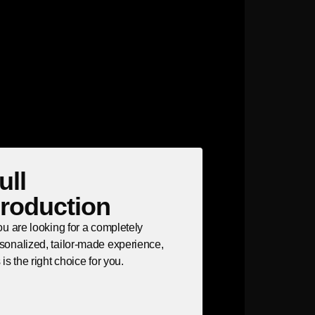
ull
roduction
you are looking for a completely
sonalized, tailor-made experience,
s is the right choice for you.