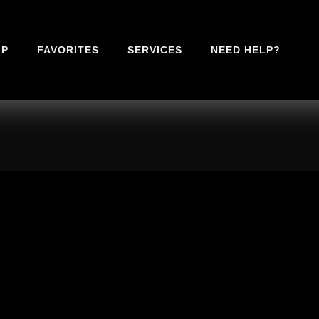
IP
FAVORITES
SERVICES
NEED HELP?