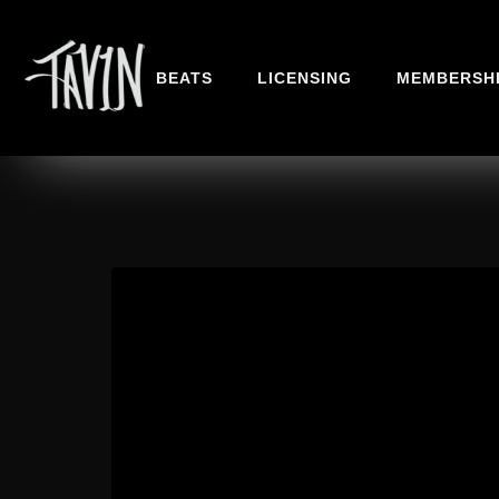
BEATS
LICENSING
MEMBERSH