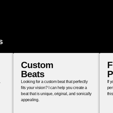
s
Custom
F
Beats
P
.
Looking for a custom beat that perfectly
If 
fits your vision? I can help you create a
per
beat that is unique, original, and sonically
thi
appealing.