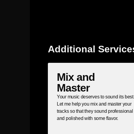
Additional Service
Mix and
Master
Your music deserves to sound its best
Let me help you mix and master your
tracks so that they sound professional
and polished with some flavor.