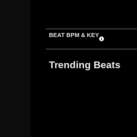
ADD TO CART
DOWNLOAD
BEAT BPM & KEY
Trending Beats