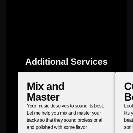
Additional Services
Mix and
C
Master
B
Your music deserves to sound its best.
Look
Let me help you mix and master your
fits
tracks so that they sound professional
beat
and polished with some flavor.
soni