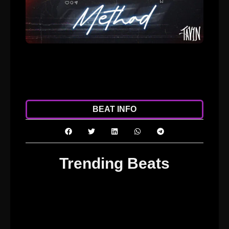
ADD TO CART
DOWNLOAD
BEAT INFO
Trending Beats