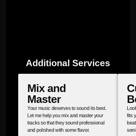
Additional Services
Mix and
C
Master
B
Your music deserves to sound its best.
Look
Let me help you mix and master your
fits
tracks so that they sound professional
beat
and polished with some flavor.
soni