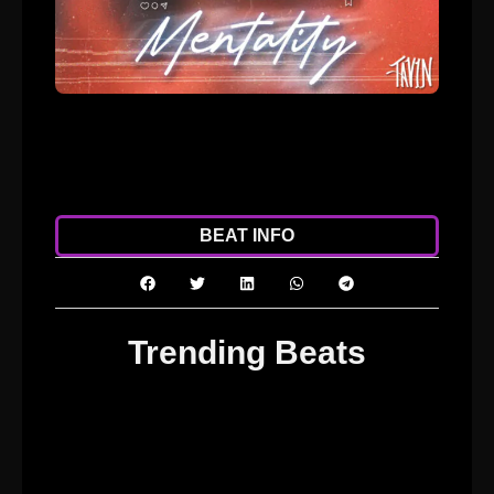
ADD TO CART
DOWNLOAD
BEAT INFO
Trending Beats