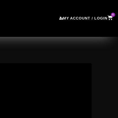
0
MY ACCOUNT / LOGIN