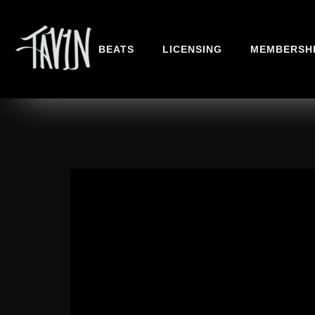
BEATS
LICENSING
MEMBERSH