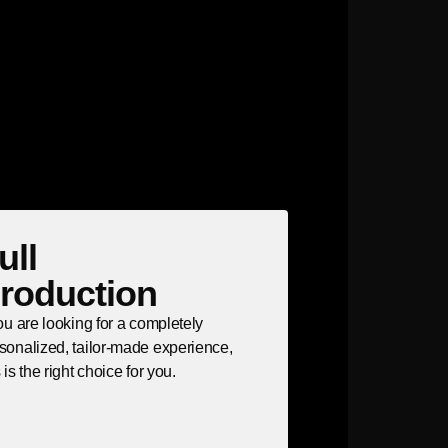
ull
roduction
you are looking for a completely
sonalized, tailor-made experience,
s is the right choice for you.