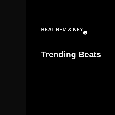
ADD TO CART
DOWNLOAD
BEAT BPM & KEY
Trending Beats