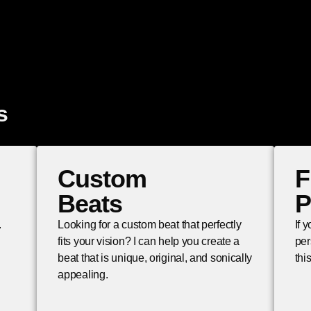
s
Custom
F
Beats
P
.
Looking for a custom beat that perfectly
If 
fits your vision? I can help you create a
per
beat that is unique, original, and sonically
thi
appealing.