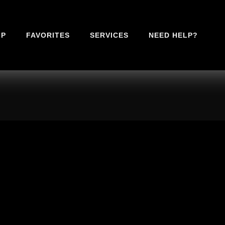
IP
FAVORITES
SERVICES
NEED HELP?