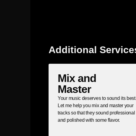
Additional Service
Mix and
Master
Your music deserves to sound its best
Let me help you mix and master your
tracks so that they sound professional
and polished with some flavor.