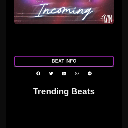
ADD TO CART
DOWNLOAD
BEAT INFO
Trending Beats