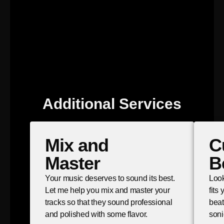
Additional Services
Mix and
C
Master
B
Your music deserves to sound its best.
Look
Let me help you mix and master your
fits
tracks so that they sound professional
beat
and polished with some flavor.
soni