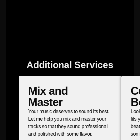
Additional Services
Mix and
C
Master
B
Your music deserves to sound its best.
Look
Let me help you mix and master your
fits
tracks so that they sound professional
beat
and polished with some flavor.
soni