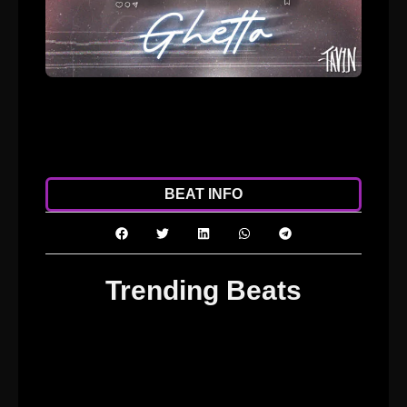
ADD TO CART
DOWNLOAD
BEAT INFO
Trending Beats