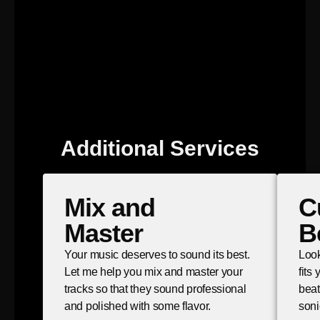
Additional Services
Mix and
C
Master
B
Your music deserves to sound its best.
Look
Let me help you mix and master your
fits
tracks so that they sound professional
beat
and polished with some flavor.
soni