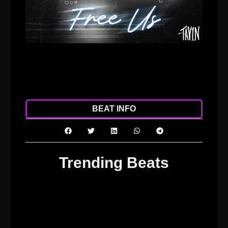
ADD TO CART
DOWNLOAD
BEAT INFO
Trending Beats