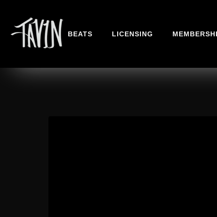
BEATS
LICENSING
MEMBERSH