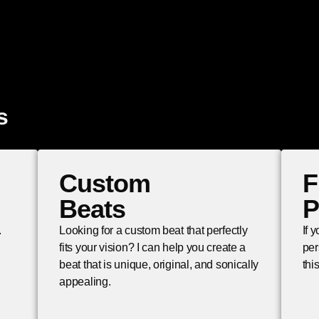
s
Custom
F
Beats
P
.
Looking for a custom beat that perfectly
If 
fits your vision? I can help you create a
per
beat that is unique, original, and sonically
thi
appealing.