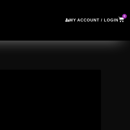
0
MY ACCOUNT / LOGIN