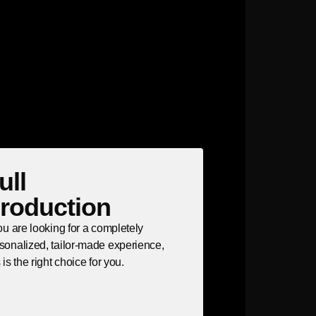
ull
roduction
you are looking for a completely
sonalized, tailor-made experience,
s is the right choice for you.