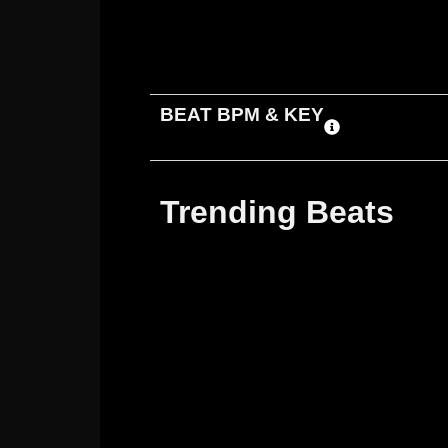
ADD TO CART
DOWNLOAD
BEAT BPM & KEY
Trending Beats