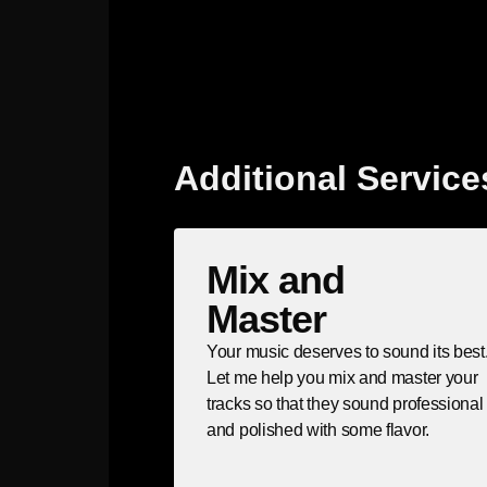
Additional Service
Mix and
Master
Your music deserves to sound its best
Let me help you mix and master your
tracks so that they sound professional
and polished with some flavor.