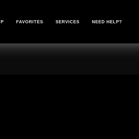
IP
FAVORITES
SERVICES
NEED HELP?