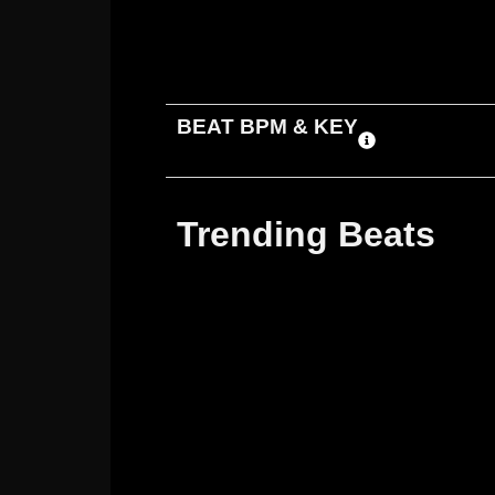
ADD TO CART
DOWNLOAD
BEAT BPM & KEY
Trending Beats