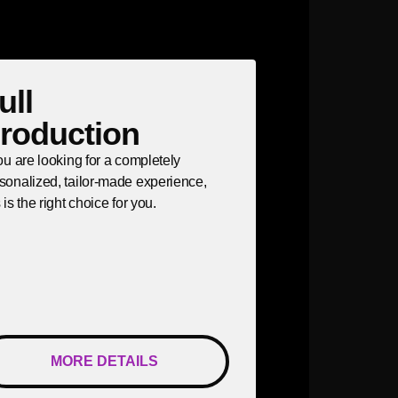
ull
roduction
you are looking for a completely
sonalized, tailor-made experience,
s is the right choice for you.
MORE DETAILS