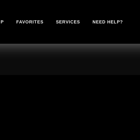
IP
FAVORITES
SERVICES
NEED HELP?