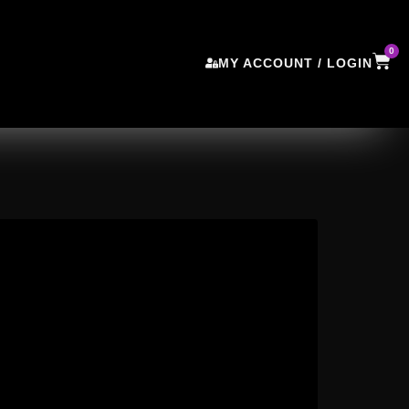
0
MY ACCOUNT / LOGIN