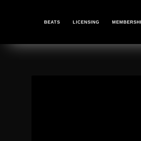
BEATS
LICENSING
MEMBERSH