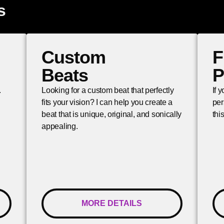
s
Custom
F
Beats
P
.
Looking for a custom beat that perfectly
If 
fits your vision? I can help you create a
per
beat that is unique, original, and sonically
thi
appealing.
MORE DETAILS