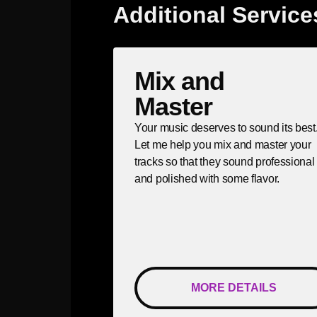
Additional Service
Mix and
Master
Your music deserves to sound its best
Let me help you mix and master your
tracks so that they sound professional
and polished with some flavor.
MORE DETAILS