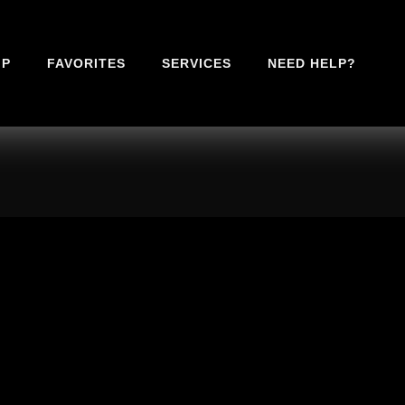
IP
FAVORITES
SERVICES
NEED HELP?