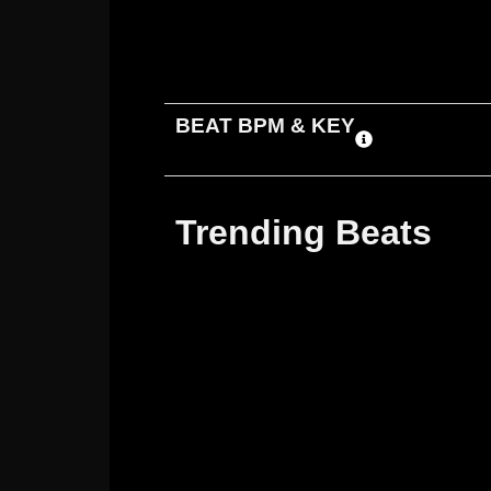
ADD TO CART
DOWNLOAD
BEAT BPM & KEY
Trending Beats