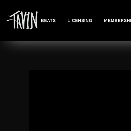
BEATS
LICENSING
MEMBERSH