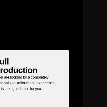
ull
roduction
you are looking for a completely
sonalized, tailor-made experience,
s is the right choice for you.