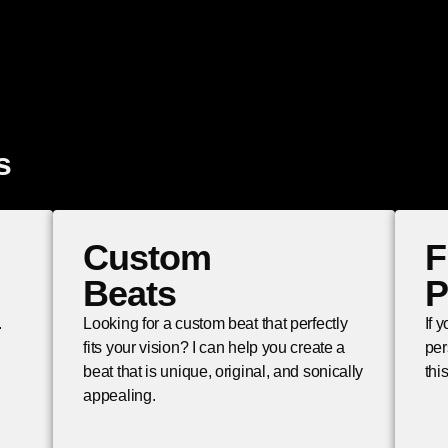
s
Custom
F
Beats
P
.
Looking for a custom beat that perfectly
If 
fits your vision? I can help you create a
per
beat that is unique, original, and sonically
thi
appealing.