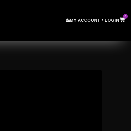
0
MY ACCOUNT / LOGIN