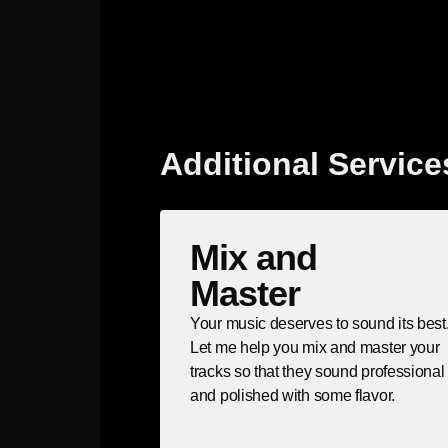
Additional Service
Mix and
Master
Your music deserves to sound its best
Let me help you mix and master your
tracks so that they sound professional
and polished with some flavor.