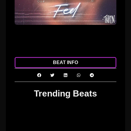
ADD TO CART
DOWNLOAD
BEAT INFO
Trending Beats