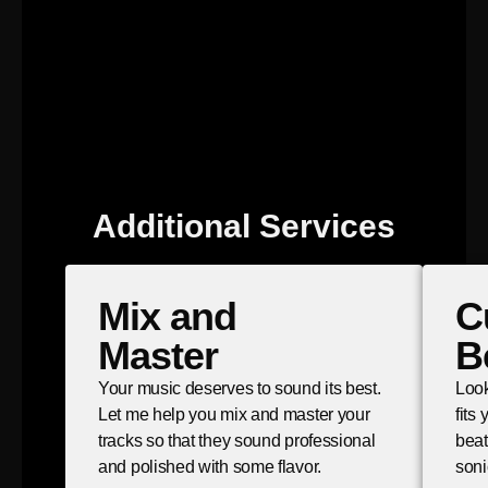
Additional Services
Mix and
C
Master
B
Your music deserves to sound its best.
Look
Let me help you mix and master your
fits
tracks so that they sound professional
beat
and polished with some flavor.
soni