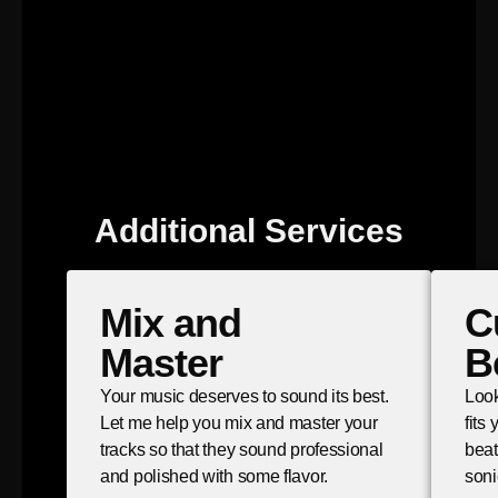
Additional Services
Mix and
C
Master
B
Your music deserves to sound its best.
Look
Let me help you mix and master your
fits
tracks so that they sound professional
beat
and polished with some flavor.
soni