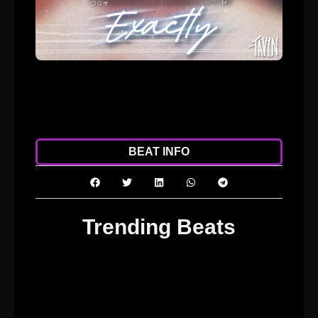
ADD TO CART
DOWNLOAD
BEAT INFO
Trending Beats