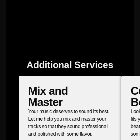
Additional Services
Mix and
C
Master
B
Your music deserves to sound its best.
Look
Let me help you mix and master your
fits
tracks so that they sound professional
beat
and polished with some flavor.
soni