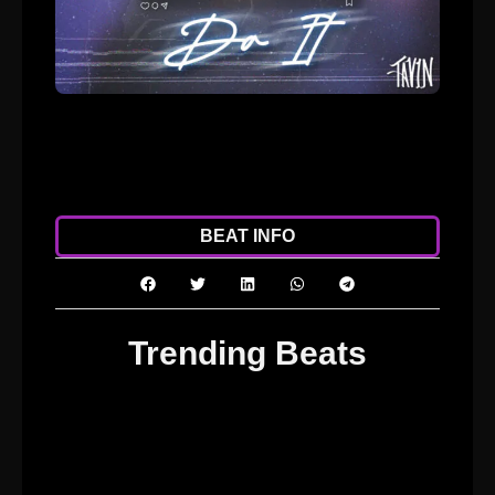
ADD TO CART
DOWNLOAD
BEAT INFO
Trending Beats