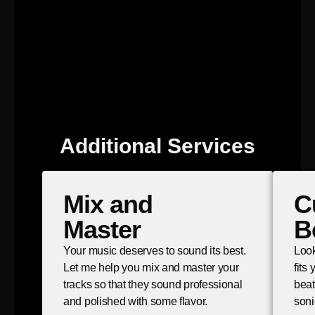
Additional Services
Mix and
C
Master
B
Your music deserves to sound its best.
Look
Let me help you mix and master your
fits
tracks so that they sound professional
beat
and polished with some flavor.
soni