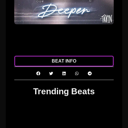
ADD TO CART
DOWNLOAD
BEAT INFO
Trending Beats