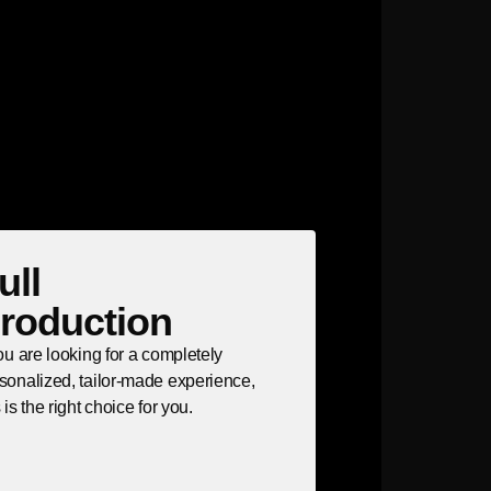
ull
roduction
you are looking for a completely
sonalized, tailor-made experience,
s is the right choice for you.