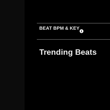
ADD TO CART
DOWNLOAD
BEAT BPM & KEY
Trending Beats