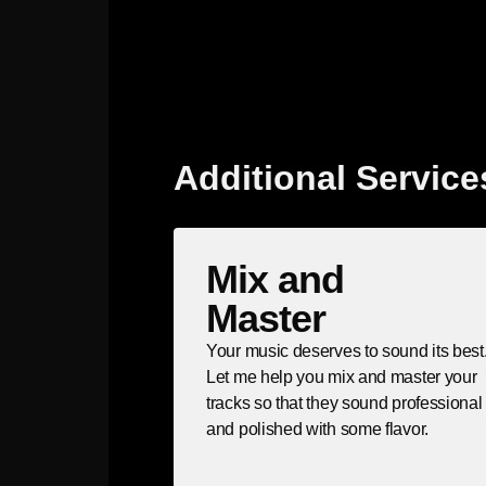
Additional Service
Mix and
Master
Your music deserves to sound its best
Let me help you mix and master your
tracks so that they sound professional
and polished with some flavor.