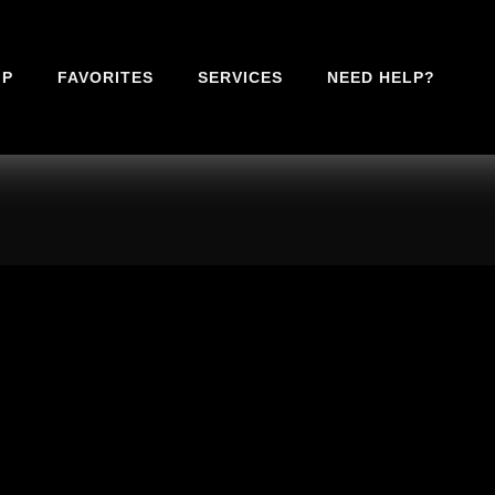
IP
FAVORITES
SERVICES
NEED HELP?