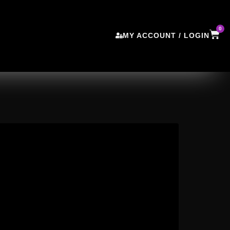
0
MY ACCOUNT / LOGIN