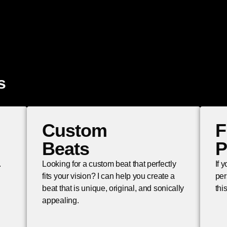
s
Custom
F
Beats
P
.
Looking for a custom beat that perfectly
If 
fits your vision? I can help you create a
per
beat that is unique, original, and sonically
thi
appealing.