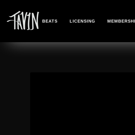
BEATS
LICENSING
MEMBERSH