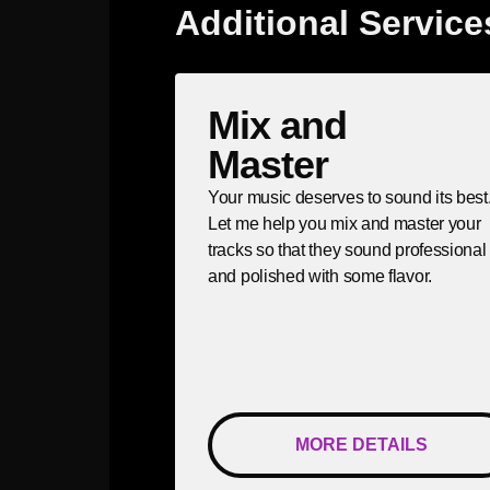
Additional Service
Mix and
Master
Your music deserves to sound its best
Let me help you mix and master your
tracks so that they sound professional
and polished with some flavor.
MORE DETAILS