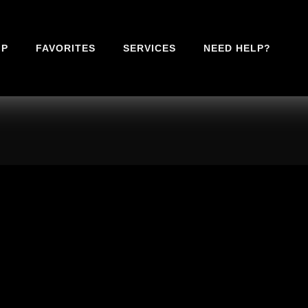
IP
FAVORITES
SERVICES
NEED HELP?