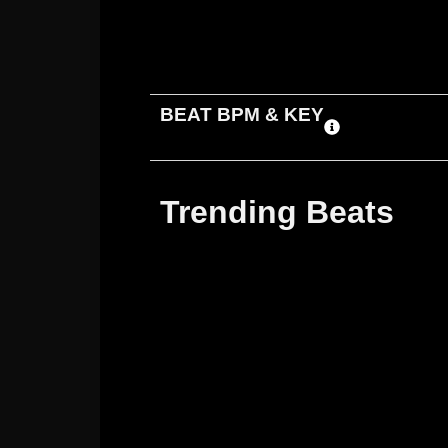
ADD TO CART
DOWNLOAD
BEAT BPM & KEY
Trending Beats