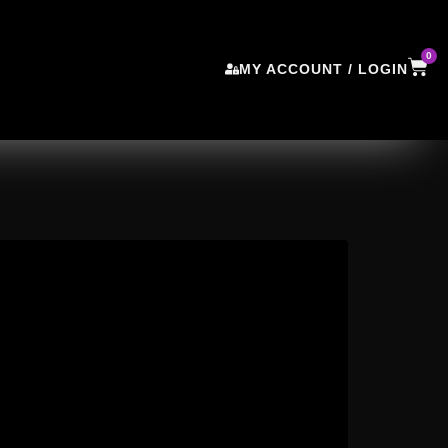
0
MY ACCOUNT / LOGIN