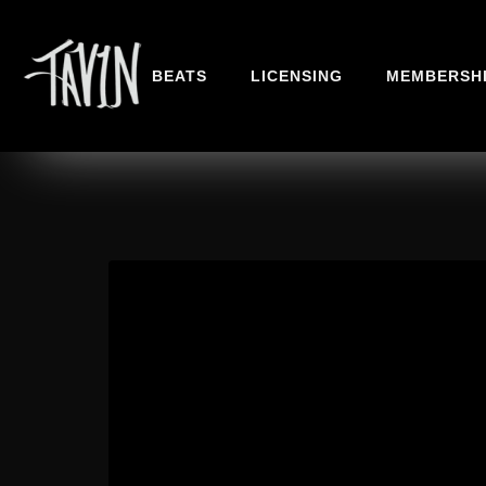
BEATS
LICENSING
MEMBERSH