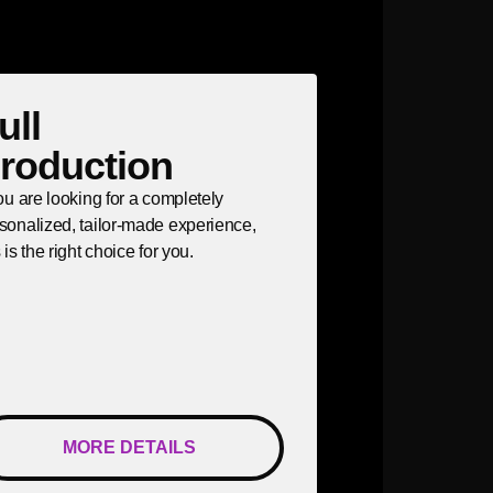
ull
roduction
you are looking for a completely
sonalized, tailor-made experience,
s is the right choice for you.
MORE DETAILS