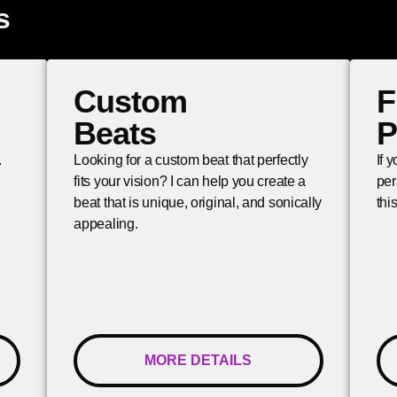
s
Custom
F
Beats
P
.
Looking for a custom beat that perfectly
If 
fits your vision? I can help you create a
per
beat that is unique, original, and sonically
thi
appealing.
MORE DETAILS