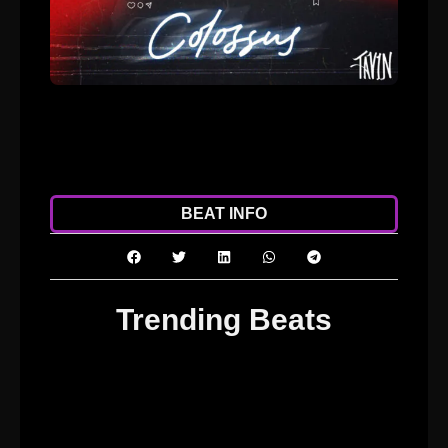
ADD TO CART
DOWNLOAD
BEAT INFO
Trending Beats