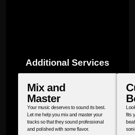
Additional Services
Mix and
C
Master
B
Your music deserves to sound its best.
Look
Let me help you mix and master your
fits
tracks so that they sound professional
beat
and polished with some flavor.
soni