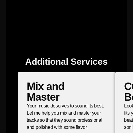
Additional Services
Mix and
C
Master
B
Your music deserves to sound its best.
Look
Let me help you mix and master your
fits
tracks so that they sound professional
beat
and polished with some flavor.
soni