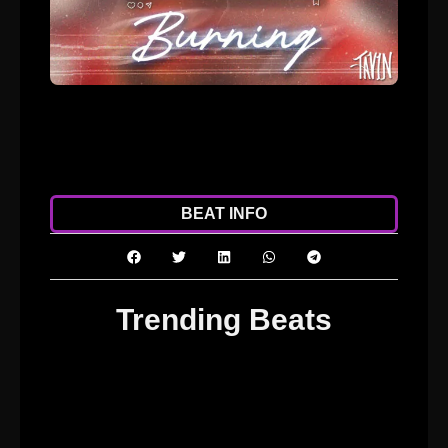
ADD TO CART
DOWNLOAD
BEAT INFO
Trending Beats