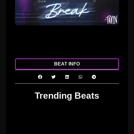
ADD TO CART
DOWNLOAD
BEAT INFO
Trending Beats