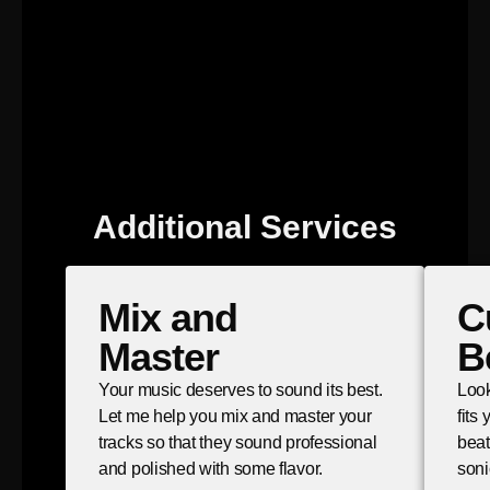
Additional Services
Mix and
C
Master
B
Your music deserves to sound its best.
Look
Let me help you mix and master your
fits
tracks so that they sound professional
beat
and polished with some flavor.
soni