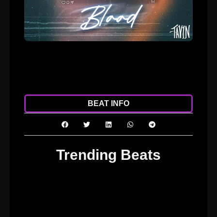
ADD TO CART
DOWNLOAD
BEAT INFO
Trending Beats