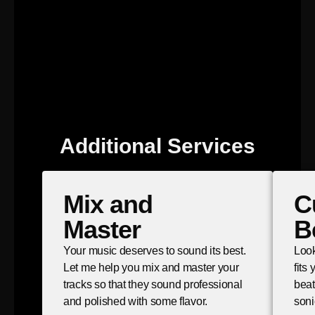
Additional Services
Mix and
C
Master
B
Your music deserves to sound its best.
Look
Let me help you mix and master your
fits
tracks so that they sound professional
beat
and polished with some flavor.
soni