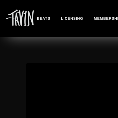
BEATS
LICENSING
MEMBERSH