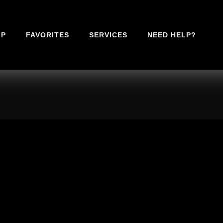
IP
FAVORITES
SERVICES
NEED HELP?