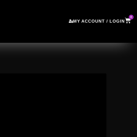
0
MY ACCOUNT / LOGIN