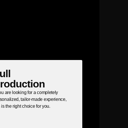
ull
roduction
you are looking for a completely
sonalized, tailor-made experience,
s is the right choice for you.