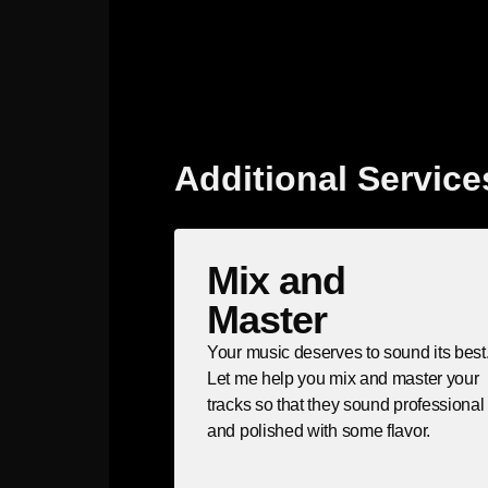
Additional Service
Mix and
Master
Your music deserves to sound its best
Let me help you mix and master your
tracks so that they sound professional
and polished with some flavor.