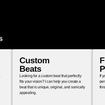
s
Custom
F
Beats
P
.
Looking for a custom beat that perfectly
If 
fits your vision? I can help you create a
per
beat that is unique, original, and sonically
thi
appealing.