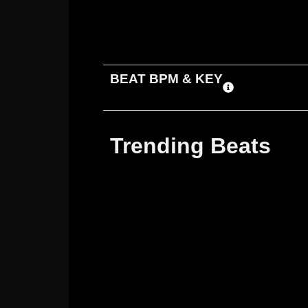
ADD TO CART
DOWNLOAD
BEAT BPM & KEY
Trending Beats