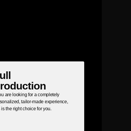
ull
roduction
you are looking for a completely
sonalized, tailor-made experience,
s is the right choice for you.