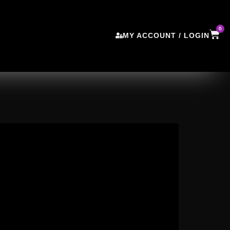
0
MY ACCOUNT / LOGIN