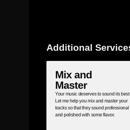
Additional Service
Mix and
Master
Your music deserves to sound its best
Let me help you mix and master your
tracks so that they sound professional
and polished with some flavor.