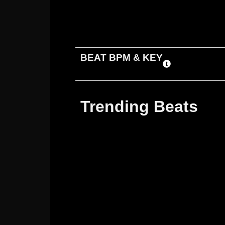
ADD TO CART
DOWNLOAD
BEAT BPM & KEY
Trending Beats