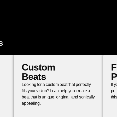
s
Custom
F
Beats
P
.
Looking for a custom beat that perfectly
If 
fits your vision? I can help you create a
per
beat that is unique, original, and sonically
thi
appealing.