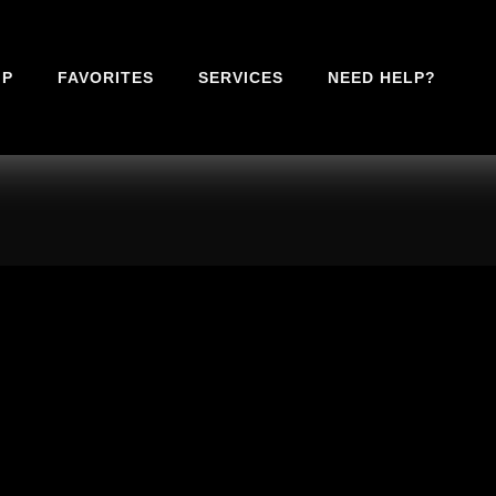
IP
FAVORITES
SERVICES
NEED HELP?