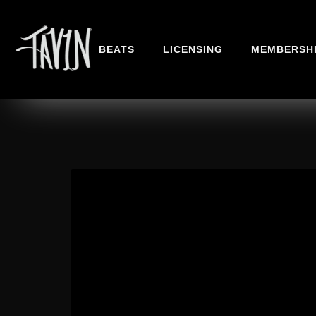
BEATS
LICENSING
MEMBERSH