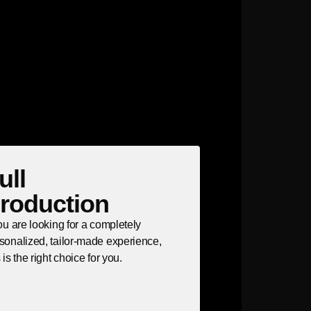
ull
roduction
you are looking for a completely
sonalized, tailor-made experience,
s is the right choice for you.