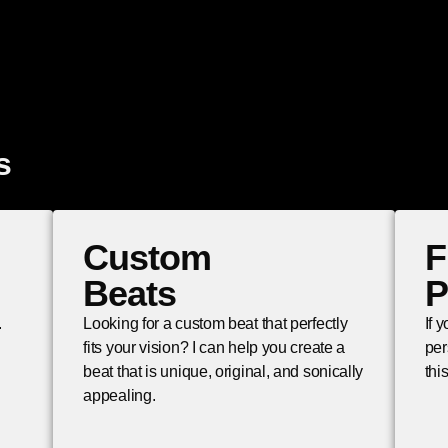
s
Custom
F
Beats
P
.
Looking for a custom beat that perfectly
If 
fits your vision? I can help you create a
per
beat that is unique, original, and sonically
thi
appealing.