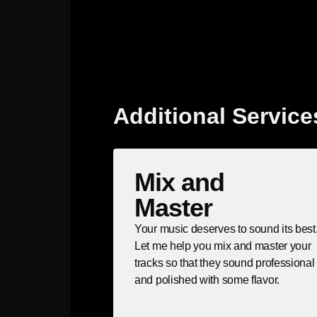
Additional Service
Mix and
Master
Your music deserves to sound its best
Let me help you mix and master your
tracks so that they sound professional
and polished with some flavor.