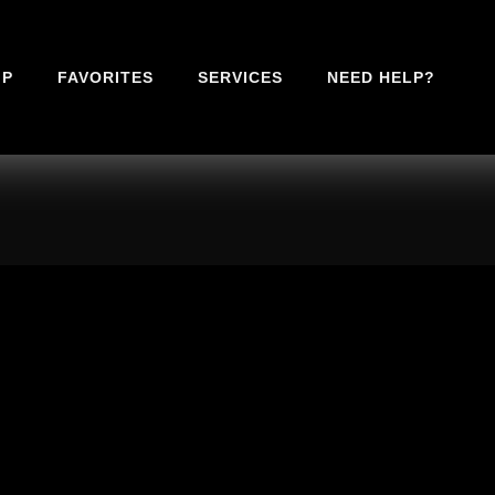
IP
FAVORITES
SERVICES
NEED HELP?