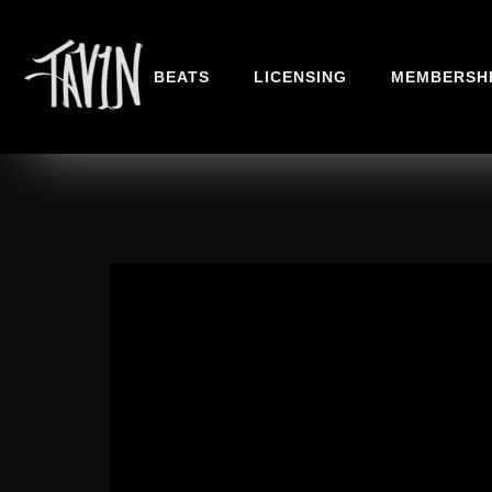
BEATS
LICENSING
MEMBERSH