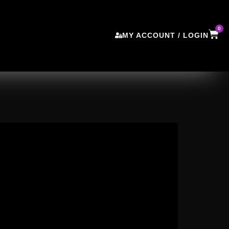
0
MY ACCOUNT / LOGIN