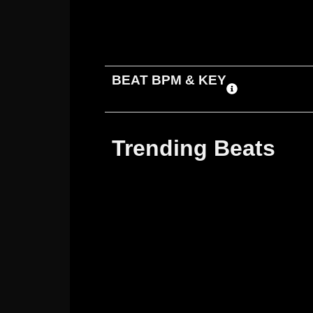
ADD TO CART
DOWNLOAD
BEAT BPM & KEY
Trending Beats