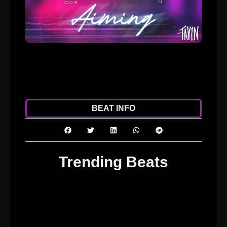
ADD TO CART
DOWNLOAD
BEAT INFO
Trending Beats