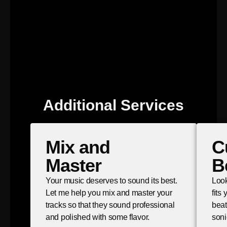
Additional Services
Mix and
C
Master
B
Your music deserves to sound its best.
Look
Let me help you mix and master your
fits
tracks so that they sound professional
beat
and polished with some flavor.
soni