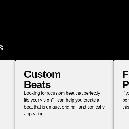
s
Custom
F
Beats
P
.
Looking for a custom beat that perfectly
If 
fits your vision? I can help you create a
per
beat that is unique, original, and sonically
thi
appealing.