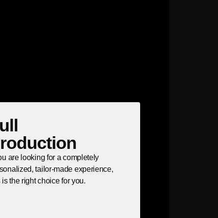
ull
roduction
you are looking for a completely
sonalized, tailor-made experience,
s is the right choice for you.