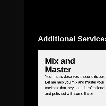
Additional Service
Mix and
Master
Your music deserves to sound its best
Let me help you mix and master your
tracks so that they sound professional
and polished with some flavor.