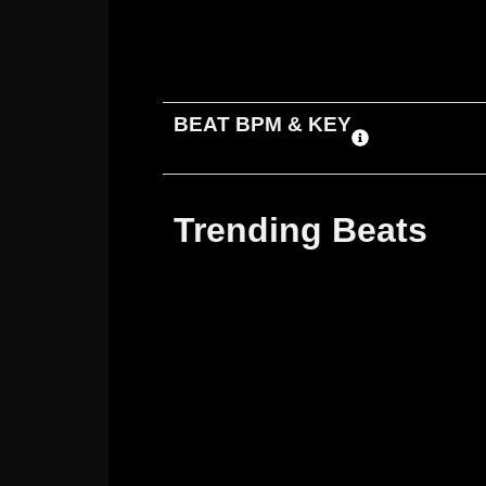
ADD TO CART
DOWNLOAD
BEAT BPM & KEY
Trending Beats