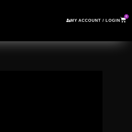
0
MY ACCOUNT / LOGIN