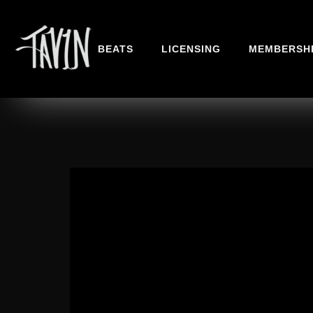
BEATS
LICENSING
MEMBERSH