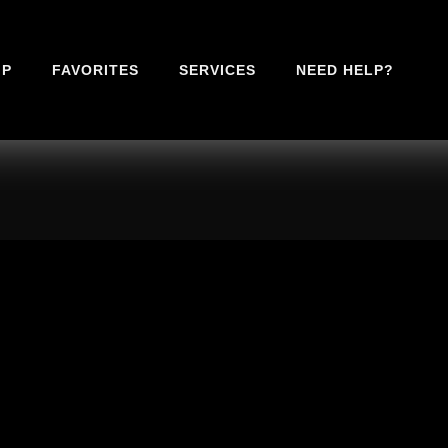
IP
FAVORITES
SERVICES
NEED HELP?