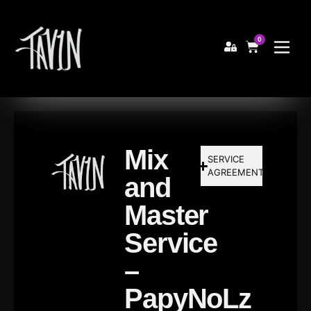
0
Mix
SERVICE
AGREEMENT
and
Master
Service
–
PapyNoLz