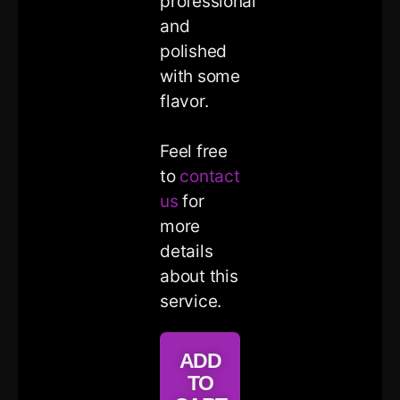
professional
and
polished
with some
flavor.
Feel free
to
contact
us
for
more
details
about this
service.
ADD
TO