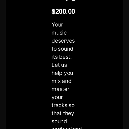
$
200.00
Your
music
deserves
to sound
its best.
Let us
help you
mix and
master
your
tracks so
that they
sound