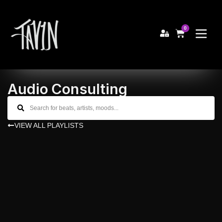
0
Audio Consulting
VIEW ALL PLAYLISTS