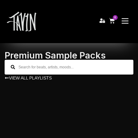
0
Premium Sample Packs
VIEW ALL PLAYLISTS