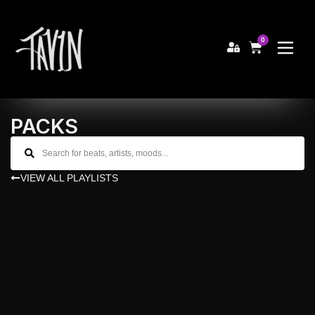
0
PACKS
VIEW ALL PLAYLISTS